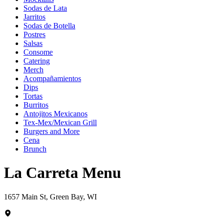
Sodas de Lata
Jarritos
Sodas de Botella
Postres
Salsas
Consome
Catering
Merch
Acompañamientos
Dips
Tortas
Burritos
Antojitos Mexicanos
Tex-Mex/Mexican Grill
Burgers and More
Cena
Brunch
La Carreta Menu
1657 Main St, Green Bay, WI