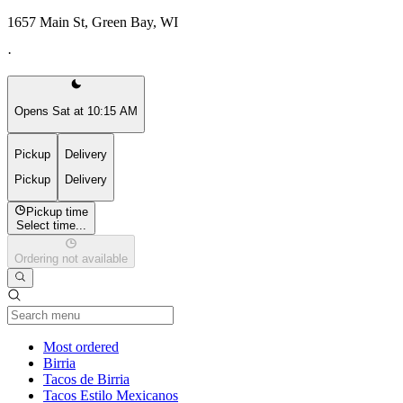
1657 Main St, Green Bay, WI
·
Opens Sat at 10:15 AM
Pickup
Delivery
Pickup
Delivery
Pickup time
Select time...
Ordering not available
Current Category
Most ordered
Birria
Tacos de Birria
Tacos Estilo Mexicanos