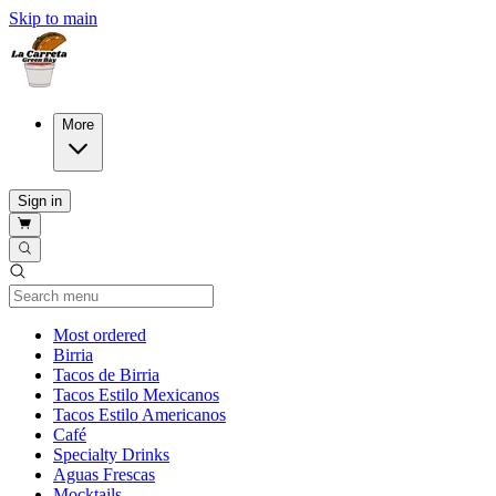
Skip to main
More
Sign in
Current Category
Most ordered
Birria
Tacos de Birria
Tacos Estilo Mexicanos
Tacos Estilo Americanos
Café
Specialty Drinks
Aguas Frescas
Mocktails