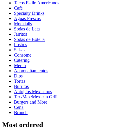
Tacos Estilo Americanos
Café
Specialty Drinks
Aguas Frescas
Mocktails
Sodas de Lata
Jarritos
Sodas de Botella
Postres
Salsas
Consome
Catering
Merch
Acompañamientos
Dips
Tortas
Burritos
Antojitos Mexicanos
Tex-Mex/Mexican Grill
Burgers and More
Cena
Brunch
Most ordered