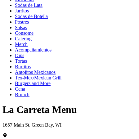
Sodas de Lata
Jarritos
Sodas de Botella
Postres
Salsas
Consome
Catering
Merch
Acompañamientos
Dips
Tortas
Burritos
Antojitos Mexicanos
Tex-Mex/Mexican Grill
Burgers and More
Cena
Brunch
La Carreta Menu
1657 Main St, Green Bay, WI