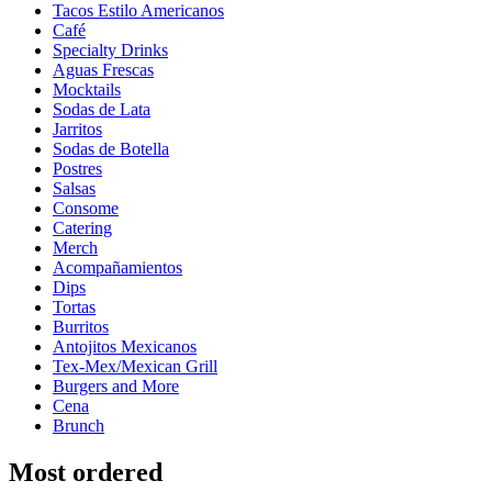
Tacos Estilo Americanos
Café
Specialty Drinks
Aguas Frescas
Mocktails
Sodas de Lata
Jarritos
Sodas de Botella
Postres
Salsas
Consome
Catering
Merch
Acompañamientos
Dips
Tortas
Burritos
Antojitos Mexicanos
Tex-Mex/Mexican Grill
Burgers and More
Cena
Brunch
Most ordered