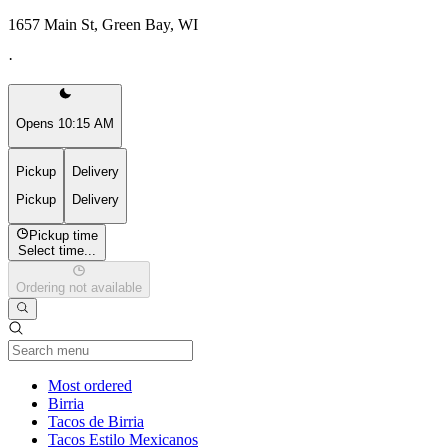
1657 Main St, Green Bay, WI
·
Opens 10:15 AM
Pickup
Delivery
Pickup
Delivery
Pickup time
Select time...
Ordering not available
Current Category
Most ordered
Birria
Tacos de Birria
Tacos Estilo Mexicanos