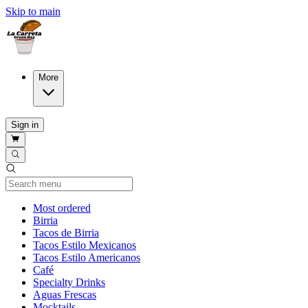
Skip to main
More
Sign in
Current Category
Most ordered
Birria
Tacos de Birria
Tacos Estilo Mexicanos
Tacos Estilo Americanos
Café
Specialty Drinks
Aguas Frescas
Mocktails