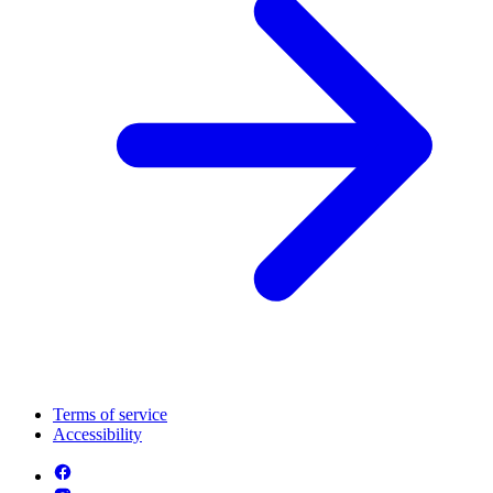
Terms of service
Accessibility