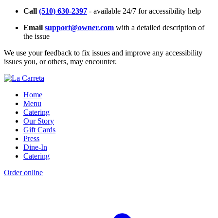
Call
(510) 630-2397
- available 24/7 for accessibility help
Email
support@owner.com
with a detailed description of
the issue
We use your feedback to fix issues and improve any accessibility
issues you, or others, may encounter.
Home
Menu
Catering
Our Story
Gift Cards
Press
Dine-In
Catering
Order online