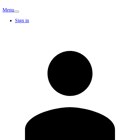
Menu
Sign in