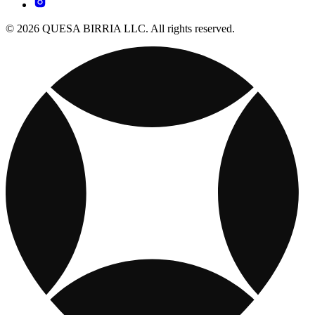
© 2026 QUESA BIRRIA LLC. All rights reserved.