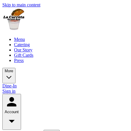
Skip to main content
Menu
Catering
Our Story
Gift Cards
Press
More
Dine-In
Sign in
Account