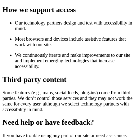
How we support access
Our technology partners design and test with accessibility in
mind.
Most browsers and devices include assistive features that
work with our site.
We continuously iterate and make improvements to our site
and implement emerging technologies that increase
accessibility.
Third-party content
Some features (e.g., maps, social feeds, plug-ins) come from third
parties. We don’t control those services and they may not work the
same for every user, although we select technology partners with
accessibility in mind.
Need help or have feedback?
If you have trouble using any part of our site or need assistance: