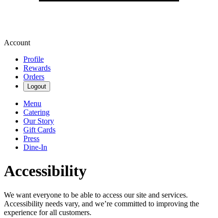
Account
Profile
Rewards
Orders
Logout
Menu
Catering
Our Story
Gift Cards
Press
Dine-In
Accessibility
We want everyone to be able to access our site and services.
Accessibility needs vary, and we’re committed to improving the
experience for all customers.