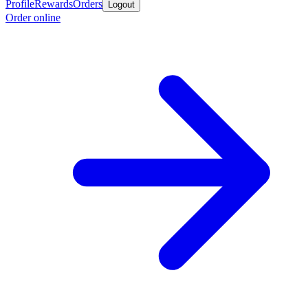
Profile
Rewards
Orders
Logout
Order online