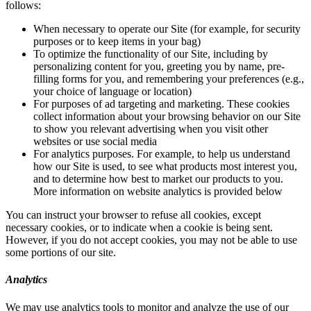
follows:
When necessary to operate our Site (for example, for security
purposes or to keep items in your bag)
To optimize the functionality of our Site, including by
personalizing content for you, greeting you by name, pre-
filling forms for you, and remembering your preferences (e.g.,
your choice of language or location)
For purposes of ad targeting and marketing. These cookies
collect information about your browsing behavior on our Site
to show you relevant advertising when you visit other
websites or use social media
For analytics purposes. For example, to help us understand
how our Site is used, to see what products most interest you,
and to determine how best to market our products to you.
More information on website analytics is provided below
You can instruct your browser to refuse all cookies, except
necessary cookies, or to indicate when a cookie is being sent.
However, if you do not accept cookies, you may not be able to use
some portions of our site.
Analytics
We may use analytics tools to monitor and analyze the use of our