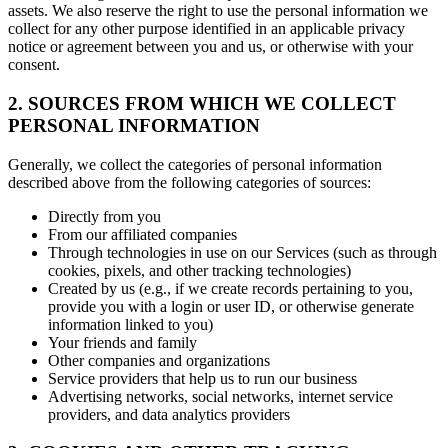
assets. We also reserve the right to use the personal information we
collect for any other purpose identified in an applicable privacy
notice or agreement between you and us, or otherwise with your
consent.
2. SOURCES FROM WHICH WE COLLECT
PERSONAL INFORMATION
Generally, we collect the categories of personal information
described above from the following categories of sources:
Directly from you
From our affiliated companies
Through technologies in use on our Services (such as through
cookies, pixels, and other tracking technologies)
Created by us (e.g., if we create records pertaining to you,
provide you with a login or user ID, or otherwise generate
information linked to you)
Your friends and family
Other companies and organizations
Service providers that help us to run our business
Advertising networks, social networks, internet service
providers, and data analytics providers