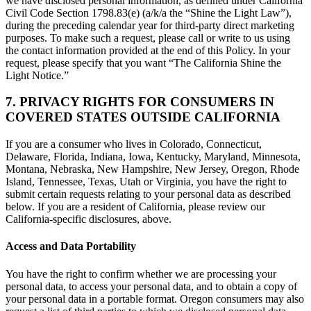
we have disclosed personal information, as defined under California
Civil Code Section 1798.83(e) (a/k/a the “Shine the Light Law”),
during the preceding calendar year for third-party direct marketing
purposes. To make such a request, please call or write to us using
the contact information provided at the end of this Policy. In your
request, please specify that you want “The California Shine the
Light Notice.”
7. PRIVACY RIGHTS FOR CONSUMERS IN
COVERED STATES OUTSIDE CALIFORNIA
If you are a consumer who lives in Colorado, Connecticut,
Delaware, Florida, Indiana, Iowa, Kentucky, Maryland, Minnesota,
Montana, Nebraska, New Hampshire, New Jersey, Oregon, Rhode
Island, Tennessee, Texas, Utah or Virginia, you have the right to
submit certain requests relating to your personal data as described
below. If you are a resident of California, please review our
California-specific disclosures, above.
Access and Data Portability
You have the right to confirm whether we are processing your
personal data, to access your personal data, and to obtain a copy of
your personal data in a portable format. Oregon consumers may also