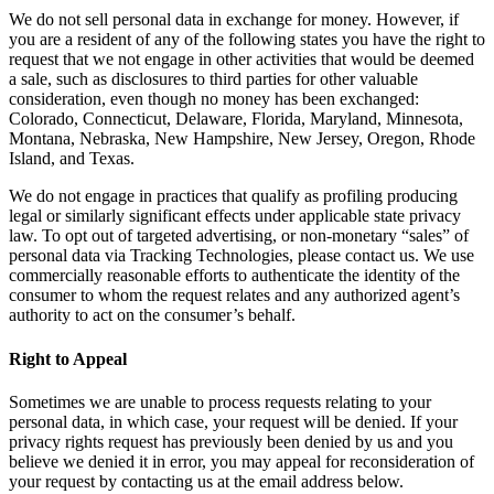
We do not sell personal data in exchange for money. However, if
you are a resident of any of the following states you have the right to
request that we not engage in other activities that would be deemed
a sale, such as disclosures to third parties for other valuable
consideration, even though no money has been exchanged:
Colorado, Connecticut, Delaware, Florida, Maryland, Minnesota,
Montana, Nebraska, New Hampshire, New Jersey, Oregon, Rhode
Island, and Texas.
We do not engage in practices that qualify as profiling producing
legal or similarly significant effects under applicable state privacy
law. To opt out of targeted advertising, or non-monetary “sales” of
personal data via Tracking Technologies, please contact us. We use
commercially reasonable efforts to authenticate the identity of the
consumer to whom the request relates and any authorized agent’s
authority to act on the consumer’s behalf.
Right to Appeal
Sometimes we are unable to process requests relating to your
personal data, in which case, your request will be denied. If your
privacy rights request has previously been denied by us and you
believe we denied it in error, you may appeal for reconsideration of
your request by contacting us at the email address below.