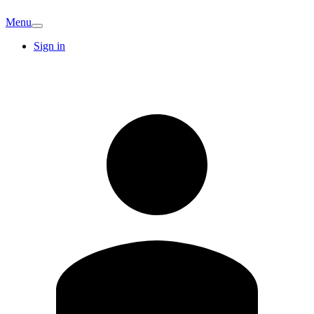
Menu
Sign in