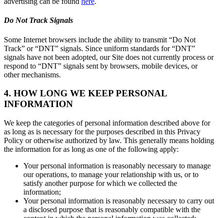
advertising can be found
here
.
Do Not Track Signals
Some Internet browsers include the ability to transmit “Do Not
Track” or “DNT” signals. Since uniform standards for “DNT”
signals have not been adopted, our Site does not currently process or
respond to “DNT” signals sent by browsers, mobile devices, or
other mechanisms.
4. HOW LONG WE KEEP PERSONAL
INFORMATION
We keep the categories of personal information described above for
as long as is necessary for the purposes described in this Privacy
Policy or otherwise authorized by law. This generally means holding
the information for as long as one of the following apply:
Your personal information is reasonably necessary to manage
our operations, to manage your relationship with us, or to
satisfy another purpose for which we collected the
information;
Your personal information is reasonably necessary to carry out
a disclosed purpose that is reasonably compatible with the