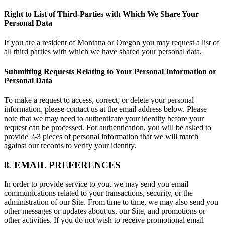
Right to List of Third-Parties with Which We Share Your
Personal Data
If you are a resident of Montana or Oregon you may request a list of
all third parties with which we have shared your personal data.
Submitting Requests Relating to Your Personal Information or
Personal Data
To make a request to access, correct, or delete your personal
information, please contact us at the email address below. Please
note that we may need to authenticate your identity before your
request can be processed. For authentication, you will be asked to
provide 2-3 pieces of personal information that we will match
against our records to verify your identity.
8. EMAIL PREFERENCES
In order to provide service to you, we may send you email
communications related to your transactions, security, or the
administration of our Site. From time to time, we may also send you
other messages or updates about us, our Site, and promotions or
other activities. If you do not wish to receive promotional email