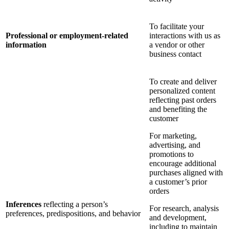
To facilitate your
Professional or employment-related
interactions with us as
information
a vendor or other
business contact
To create and deliver
personalized content
reflecting past orders
and benefiting the
customer
For marketing,
advertising, and
promotions to
encourage additional
purchases aligned with
a customer’s prior
orders
Inferences
reflecting a person’s
For research, analysis
preferences, predispositions, and behavior
and development,
including to maintain