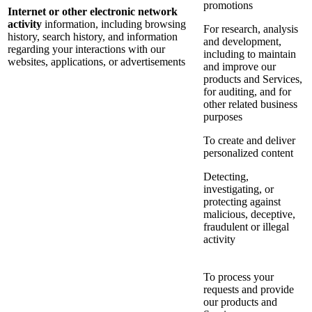
promotions
Internet or other electronic network
activity
information, including browsing
For research, analysis
history, search history, and information
and development,
regarding your interactions with our
including to maintain
websites, applications, or advertisements
and improve our
products and Services,
for auditing, and for
other related business
purposes
To create and deliver
personalized content
Detecting,
investigating, or
protecting against
malicious, deceptive,
fraudulent or illegal
activity
To process your
requests and provide
our products and