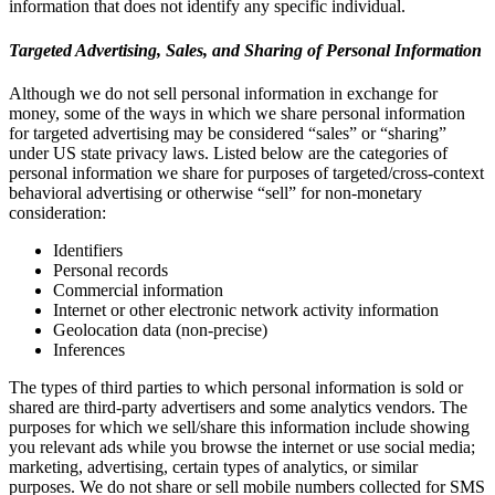
information that does not identify any specific individual.
Targeted Advertising, Sales, and Sharing of Personal Information
Although we do not sell personal information in exchange for
money, some of the ways in which we share personal information
for targeted advertising may be considered “sales” or “sharing”
under US state privacy laws. Listed below are the categories of
personal information we share for purposes of targeted/cross-context
behavioral advertising or otherwise “sell” for non-monetary
consideration:
Identifiers
Personal records
Commercial information
Internet or other electronic network activity information
Geolocation data (non-precise)
Inferences
The types of third parties to which personal information is sold or
shared are third-party advertisers and some analytics vendors. The
purposes for which we sell/share this information include showing
you relevant ads while you browse the internet or use social media;
marketing, advertising, certain types of analytics, or similar
purposes. We do not share or sell mobile numbers collected for SMS