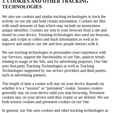
3. COOKIES AND OTHER TRACKING
TECHNOLOGIES
We also use cookies and similar tracking technologies to track the
activity on our site and hold certain information. Cookies are files
with small amounts of data which may include an anonymous
unique identifier. Cookies are sent to your browser from a site and
stored on your device. Tracking technologies also used are beacons,
tags, and scripts to collect and track information as well as to
improve and analyze our site and how people interact with it.
We use tracking technologies to personalize your experience with
our Services, support the functionality of our Site, analyze trends
relating to usage of the Site, and for advertising purposes. Our Site
uses first-party Tracking Technologies as well as Tracking
Technologies supported by our service providers and third parties,
such as advertising partners.
The length of time a cookie will stay on your device depends on
whether it is a “session” or “persistent” cookie. Session cookies
generally stay on your device until you stop browsing. Persistent
cookies stay on your device until they expire or are deleted. We use
both session cookies and persistent cookies on our Site.
In general, our Site uses cookies and other tracking technologies as