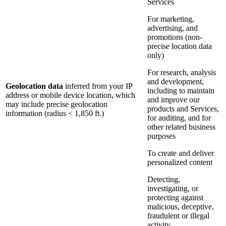
Services
For marketing,
advertising, and
promotions (non-
precise location data
only)
For research, analysis
and development,
Geolocation data
inferred from your IP
including to maintain
address or mobile device location, which
and improve our
may include precise geolocation
products and Services,
information (radius < 1,850 ft.)
for auditing, and for
other related business
purposes
To create and deliver
personalized content
Detecting,
investigating, or
protecting against
malicious, deceptive,
fraudulent or illegal
activity