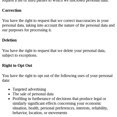
request a list of third parties to which we disclosed personal data.
Correction
You have the right to request that we correct inaccuracies in your
personal data, taking into account the nature of the personal data and
our purposes for processing it.
Deletion
You have the right to request that we delete your personal data,
subject to exceptions.
Right to Opt Out
You have the right to opt out of the following uses of your personal
data:
Targeted advertising
The sale of personal data
Profiling in furtherance of decisions that produce legal or
similarly significant effects concerning your economic
situation, health, personal preferences, interests, reliability,
behavior, location, or movements