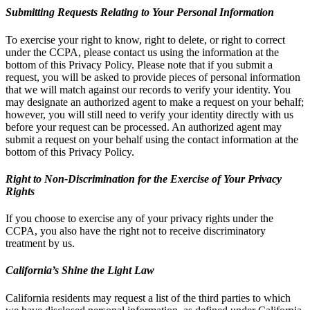
Submitting Requests Relating to Your Personal Information
To exercise your right to know, right to delete, or right to correct
under the CCPA, please contact us using the information at the
bottom of this Privacy Policy. Please note that if you submit a
request, you will be asked to provide pieces of personal information
that we will match against our records to verify your identity. You
may designate an authorized agent to make a request on your behalf;
however, you will still need to verify your identity directly with us
before your request can be processed. An authorized agent may
submit a request on your behalf using the contact information at the
bottom of this Privacy Policy.
Right to Non-Discrimination for the Exercise of Your Privacy
Rights
If you choose to exercise any of your privacy rights under the
CCPA, you also have the right not to receive discriminatory
treatment by us.
California’s Shine the Light Law
California residents may request a list of the third parties to which