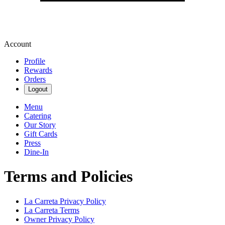
Account
Profile
Rewards
Orders
Logout
Menu
Catering
Our Story
Gift Cards
Press
Dine-In
Terms and Policies
La Carreta
Privacy Policy
La Carreta
Terms
Owner Privacy Policy