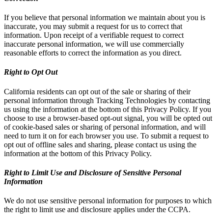
If you believe that personal information we maintain about you is
inaccurate, you may submit a request for us to correct that
information. Upon receipt of a verifiable request to correct
inaccurate personal information, we will use commercially
reasonable efforts to correct the information as you direct.
Right to Opt Out
California residents can opt out of the sale or sharing of their
personal information through Tracking Technologies by contacting
us using the information at the bottom of this Privacy Policy. If you
choose to use a browser-based opt-out signal, you will be opted out
of cookie-based sales or sharing of personal information, and will
need to turn it on for each browser you use. To submit a request to
opt out of offline sales and sharing, please contact us using the
information at the bottom of this Privacy Policy.
Right to Limit Use and Disclosure of Sensitive Personal
Information
We do not use sensitive personal information for purposes to which
the right to limit use and disclosure applies under the CCPA.