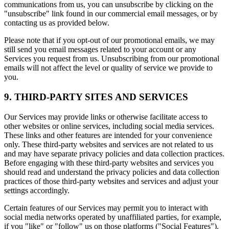
communications from us, you can unsubscribe by clicking on the
"unsubscribe" link found in our commercial email messages, or by
contacting us as provided below.
Please note that if you opt-out of our promotional emails, we may
still send you email messages related to your account or any
Services you request from us. Unsubscribing from our promotional
emails will not affect the level or quality of service we provide to
you.
9. THIRD-PARTY SITES AND SERVICES
Our Services may provide links or otherwise facilitate access to
other websites or online services, including social media services.
These links and other features are intended for your convenience
only. These third-party websites and services are not related to us
and may have separate privacy policies and data collection practices.
Before engaging with these third-party websites and services you
should read and understand the privacy policies and data collection
practices of those third-party websites and services and adjust your
settings accordingly.
Certain features of our Services may permit you to interact with
social media networks operated by unaffiliated parties, for example,
if you "like" or "follow" us on those platforms ("Social Features").