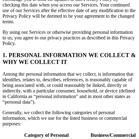
checking this date when you access our Services. Your continued
use of our Services after the effective date of any modification to the
Privacy Policy will be deemed to be your agreement to the changed
terms.
By using our Services or otherwise providing personal information
to us, you agree to our privacy practices as described in this Privacy
Policy.
1. PERSONAL INFORMATION WE COLLECT &
WHY WE COLLECT IT
Among the personal information that we collect, is information that
identifies, relates to, describes, references, is reasonably capable of
being associated with, or could reasonably be linked, directly or
indirectly, with a particular consumer, household, or device (defined
in California as “personal information” and in most other states as
“personal data”).
Generally, we collect the following categories of personal
information, which we use for the listed business or commercial
purposes:
Category of Personal
Business/Commercial