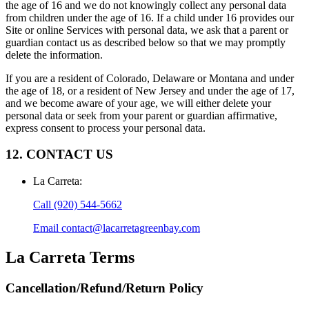
the age of 16 and we do not knowingly collect any personal data
from children under the age of 16. If a child under 16 provides our
Site or online Services with personal data, we ask that a parent or
guardian contact us as described below so that we may promptly
delete the information.
If you are a resident of Colorado, Delaware or Montana and under
the age of 18, or a resident of New Jersey and under the age of 17,
and we become aware of your age, we will either delete your
personal data or seek from your parent or guardian affirmative,
express consent to process your personal data.
12. CONTACT US
La Carreta
:
Call
(920) 544-5662
Email
contact@lacarretagreenbay.com
La Carreta
Terms
Cancellation/Refund/Return Policy