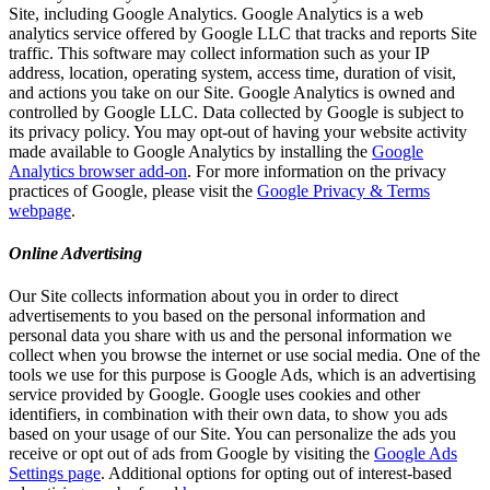
Site, including Google Analytics. Google Analytics is a web
analytics service offered by Google LLC that tracks and reports Site
traffic. This software may collect information such as your IP
address, location, operating system, access time, duration of visit,
and actions you take on our Site. Google Analytics is owned and
controlled by Google LLC. Data collected by Google is subject to
its privacy policy. You may opt-out of having your website activity
made available to Google Analytics by installing the
Google
Analytics browser add-on
. For more information on the privacy
practices of Google, please visit the
Google Privacy & Terms
webpage
.
Online Advertising
Our Site collects information about you in order to direct
advertisements to you based on the personal information and
personal data you share with us and the personal information we
collect when you browse the internet or use social media. One of the
tools we use for this purpose is Google Ads, which is an advertising
service provided by Google. Google uses cookies and other
identifiers, in combination with their own data, to show you ads
based on your usage of our Site. You can personalize the ads you
receive or opt out of ads from Google by visiting the
Google Ads
Settings page
. Additional options for opting out of interest-based