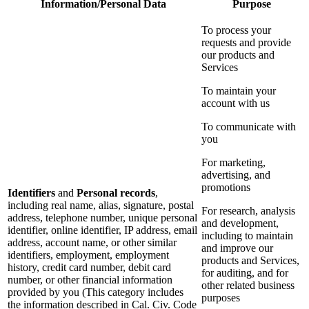
Information/Personal Data
Purpose
To process your
requests and provide
our products and
Services
To maintain your
account with us
To communicate with
you
For marketing,
advertising, and
promotions
Identifiers
and
Personal records
,
including real name, alias, signature, postal
For research, analysis
address, telephone number, unique personal
and development,
identifier, online identifier, IP address, email
including to maintain
address, account name, or other similar
and improve our
identifiers, employment, employment
products and Services,
history, credit card number, debit card
for auditing, and for
number, or other financial information
other related business
provided by you (This category includes
purposes
the information described in Cal. Civ. Code