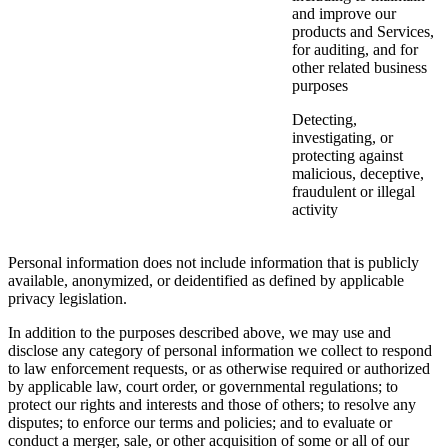
and improve our
products and Services,
for auditing, and for
other related business
purposes
Detecting,
investigating, or
protecting against
malicious, deceptive,
fraudulent or illegal
activity
Personal information does not include information that is publicly
available, anonymized, or deidentified as defined by applicable
privacy legislation.
In addition to the purposes described above, we may use and
disclose any category of personal information we collect to respond
to law enforcement requests, or as otherwise required or authorized
by applicable law, court order, or governmental regulations; to
protect our rights and interests and those of others; to resolve any
disputes; to enforce our terms and policies; and to evaluate or
conduct a merger, sale, or other acquisition of some or all of our