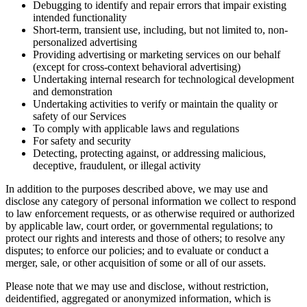
Debugging to identify and repair errors that impair existing
intended functionality
Short-term, transient use, including, but not limited to, non-
personalized advertising
Providing advertising or marketing services on our behalf
(except for cross-context behavioral advertising)
Undertaking internal research for technological development
and demonstration
Undertaking activities to verify or maintain the quality or
safety of our Services
To comply with applicable laws and regulations
For safety and security
Detecting, protecting against, or addressing malicious,
deceptive, fraudulent, or illegal activity
In addition to the purposes described above, we may use and
disclose any category of personal information we collect to respond
to law enforcement requests, or as otherwise required or authorized
by applicable law, court order, or governmental regulations; to
protect our rights and interests and those of others; to resolve any
disputes; to enforce our policies; and to evaluate or conduct a
merger, sale, or other acquisition of some or all of our assets.
Please note that we may use and disclose, without restriction,
deidentified, aggregated or anonymized information, which is