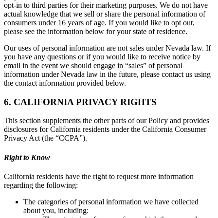
opt-in to third parties for their marketing purposes. We do not have
actual knowledge that we sell or share the personal information of
consumers under 16 years of age. If you would like to opt out,
please see the information below for your state of residence.
Our uses of personal information are not sales under Nevada law. If
you have any questions or if you would like to receive notice by
email in the event we should engage in “sales” of personal
information under Nevada law in the future, please contact us using
the contact information provided below.
6. CALIFORNIA PRIVACY RIGHTS
This section supplements the other parts of our Policy and provides
disclosures for California residents under the California Consumer
Privacy Act (the “CCPA”).
Right to Know
California residents have the right to request more information
regarding the following:
The categories of personal information we have collected
about you, including: