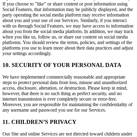
If you choose to "like" or share content or post information using
Social Features, that information may be publicly displayed, and the
party operating the social media platform may receive information
about you and your use of our Services. Similarly, if you interact
with us through Social Features, we may have access to information
about you from the social media platform. In addition, we may track
when you like us, follow us, or share our content on social media
platforms. You should review the terms, policies, and settings of the
platforms you use to learn more about their data practices and adjust
your settings accordingly.
10. SECURITY OF YOUR PERSONAL DATA
We have implemented commercially reasonable and appropriate
steps to protect personal data from loss, misuse and unauthorized
access, disclosure, alteration, or destruction. Please keep in mind,
however, that there is no such thing as perfect security, and no
internet transmission is ever completely secure or error-free.
Moreover, you are responsible for maintaining the confidentiality of
any username and password you use for our Services.
11. CHILDREN’S PRIVACY
Our Site and online Services are not directed toward children under