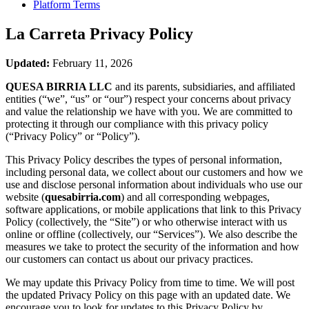
Platform Terms
La Carreta
Privacy Policy
Updated:
February 11, 2026
QUESA BIRRIA LLC
and its parents, subsidiaries, and affiliated
entities (“we”, “us” or “our”) respect your concerns about privacy
and value the relationship we have with you. We are committed to
protecting it through our compliance with this privacy policy
(“Privacy Policy” or “Policy”).
This Privacy Policy describes the types of personal information,
including personal data, we collect about our customers and how we
use and disclose personal information about individuals who use our
website (
quesabirria.com
) and all corresponding webpages,
software applications, or mobile applications that link to this Privacy
Policy (collectively, the “Site”) or who otherwise interact with us
online or offline (collectively, our “Services”). We also describe the
measures we take to protect the security of the information and how
our customers can contact us about our privacy practices.
We may update this Privacy Policy from time to time. We will post
the updated Privacy Policy on this page with an updated date. We
encourage you to look for updates to this Privacy Policy by