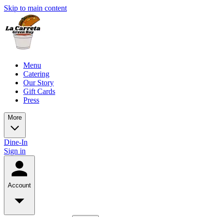
Skip to main content
Menu
Catering
Our Story
Gift Cards
Press
More
Dine-In
Sign in
Account