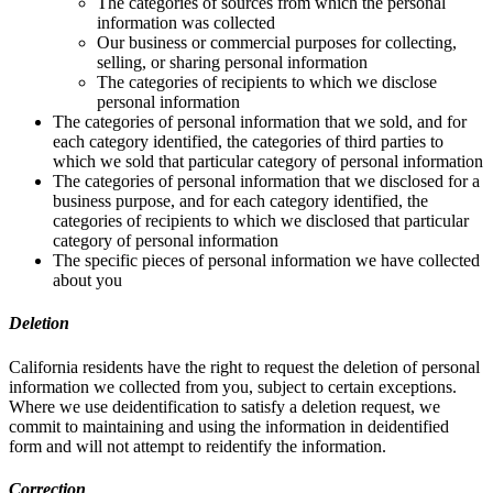
The categories of sources from which the personal
information was collected
Our business or commercial purposes for collecting,
selling, or sharing personal information
The categories of recipients to which we disclose
personal information
The categories of personal information that we sold, and for
each category identified, the categories of third parties to
which we sold that particular category of personal information
The categories of personal information that we disclosed for a
business purpose, and for each category identified, the
categories of recipients to which we disclosed that particular
category of personal information
The specific pieces of personal information we have collected
about you
Deletion
California residents have the right to request the deletion of personal
information we collected from you, subject to certain exceptions.
Where we use deidentification to satisfy a deletion request, we
commit to maintaining and using the information in deidentified
form and will not attempt to reidentify the information.
Correction