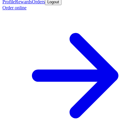
Profile
Rewards
Orders
Logout
Order online