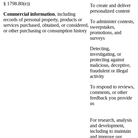
§ 1798.80(e))
To create and deliver
personalized content
Commercial information
, including
records of personal property, products or
To administer contests,
services purchased, obtained, or considered,
sweepstakes,
or other purchasing or consumption history
promotions, and
surveys
Detecting,
investigating, or
protecting against
malicious, deceptive,
fraudulent or illegal
activity
To respond to reviews,
comments, or other
feedback you provide
us
For research, analysis
and development,
including to maintain
and improve our