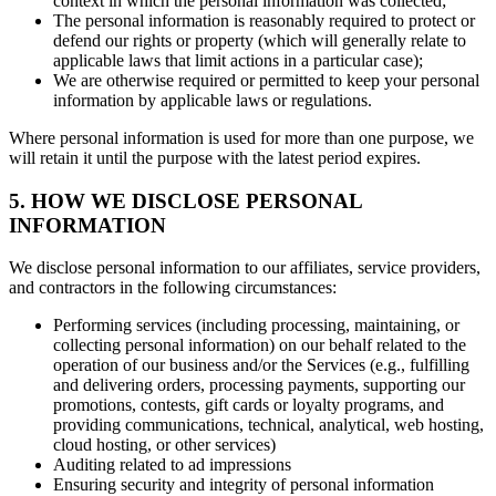
context in which the personal information was collected;
The personal information is reasonably required to protect or
defend our rights or property (which will generally relate to
applicable laws that limit actions in a particular case);
We are otherwise required or permitted to keep your personal
information by applicable laws or regulations.
Where personal information is used for more than one purpose, we
will retain it until the purpose with the latest period expires.
5. HOW WE DISCLOSE PERSONAL
INFORMATION
We disclose personal information to our affiliates, service providers,
and contractors in the following circumstances:
Performing services (including processing, maintaining, or
collecting personal information) on our behalf related to the
operation of our business and/or the Services (e.g., fulfilling
and delivering orders, processing payments, supporting our
promotions, contests, gift cards or loyalty programs, and
providing communications, technical, analytical, web hosting,
cloud hosting, or other services)
Auditing related to ad impressions
Ensuring security and integrity of personal information