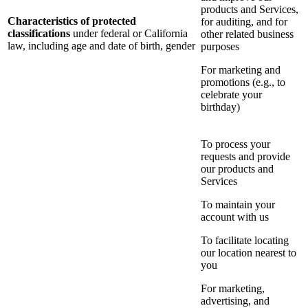
products and Services,
Characteristics of protected
for auditing, and for
classifications
under federal or California
other related business
law, including age and date of birth, gender
purposes
For marketing and
promotions (e.g., to
celebrate your
birthday)
To process your
requests and provide
our products and
Services
To maintain your
account with us
To facilitate locating
our location nearest to
you
For marketing,
advertising, and