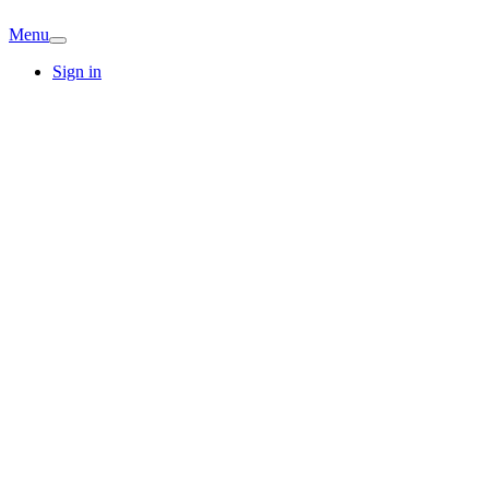
Menu
Sign in