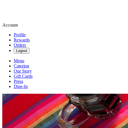
Account
Profile
Rewards
Orders
Logout
Menu
Catering
Our Story
Gift Cards
Press
Dine-In