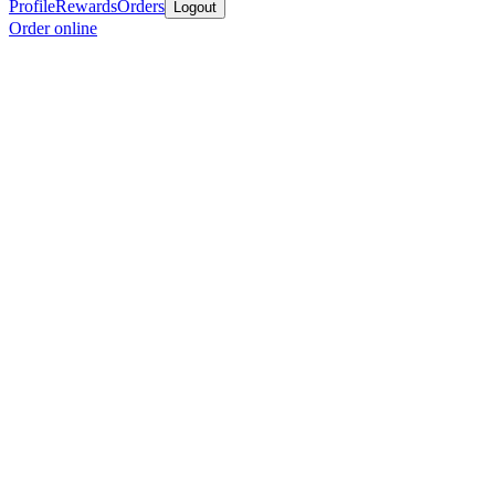
Profile
Rewards
Orders
Logout
Order online