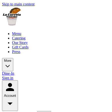
Skip to main content
Menu
Catering
Our Story
Gift Cards
Press
More
Dine-In
Sign in
Account