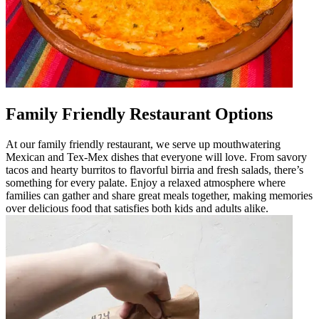
Family Friendly Restaurant Options
At our family friendly restaurant, we serve up mouthwatering
Mexican and Tex-Mex dishes that everyone will love. From savory
tacos and hearty burritos to flavorful birria and fresh salads, there’s
something for every palate. Enjoy a relaxed atmosphere where
families can gather and share great meals together, making memories
over delicious food that satisfies both kids and adults alike.