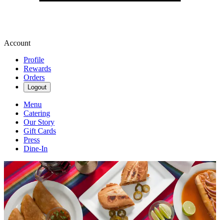
Account
Profile
Rewards
Orders
Logout
Menu
Catering
Our Story
Gift Cards
Press
Dine-In