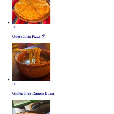
Quesabirria Pizza 🌾
Gluten Free Ramen Birria