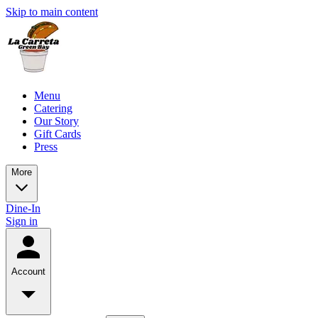
Skip to main content
Menu
Catering
Our Story
Gift Cards
Press
More
Dine-In
Sign in
Account