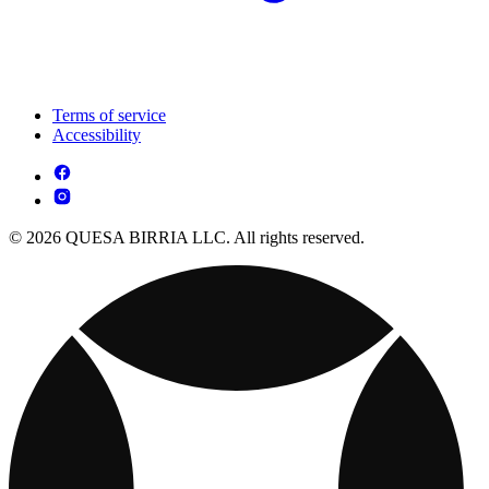
Terms of service
Accessibility
© 2026 QUESA BIRRIA LLC. All rights reserved.