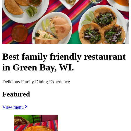
Best family friendly restaurant
in Green Bay, WI.
Delicious Family Dining Experience
Featured
View menu