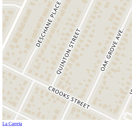
La Carreta