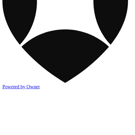
Powered by Owner