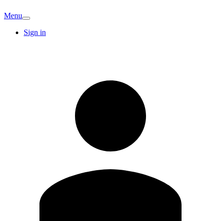
Menu
Sign in