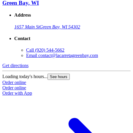
Green Bay, WI
Address
1657 Main St
Green Bay, WI 54302
Contact
Call
(920) 544-5662
Email
contact@lacarretagreenbay.com
Get directions
Loading today's hours...
See hours
Order online
Order online
Order with App