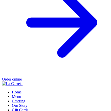
Order online
Home
Menu
Catering
Our Story
Gift Cards