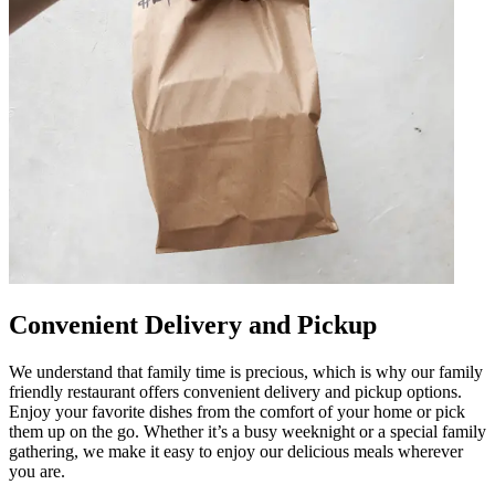
Convenient Delivery and Pickup
We understand that family time is precious, which is why our family
friendly restaurant offers convenient delivery and pickup options.
Enjoy your favorite dishes from the comfort of your home or pick
them up on the go. Whether it’s a busy weeknight or a special family
gathering, we make it easy to enjoy our delicious meals wherever
you are.