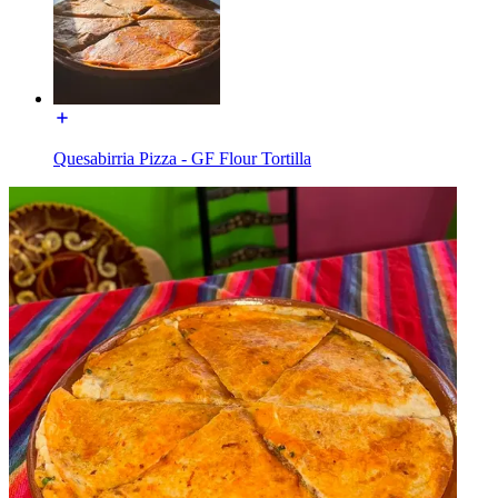
Quesabirria Pizza - GF Flour Tortilla