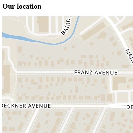
Our location