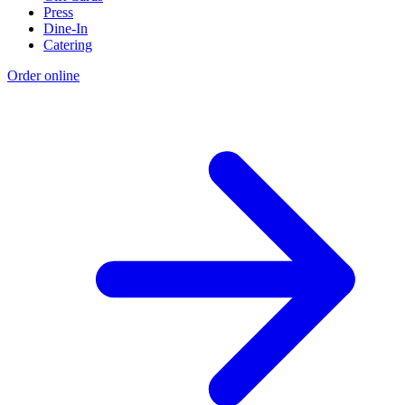
Press
Dine-In
Catering
Order online