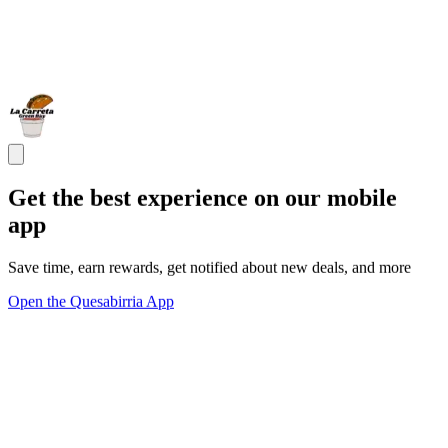
Get the best experience on our mobile
app
Save time, earn rewards, get notified about new deals, and more
Open the Quesabirria App