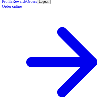
Profile
Rewards
Orders
Logout
Order online