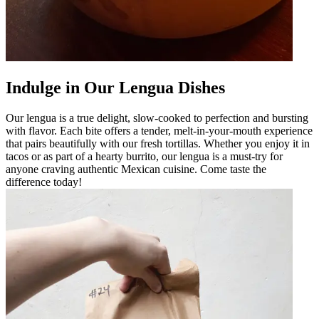
Indulge in Our Lengua Dishes
Our lengua is a true delight, slow-cooked to perfection and bursting
with flavor. Each bite offers a tender, melt-in-your-mouth experience
that pairs beautifully with our fresh tortillas. Whether you enjoy it in
tacos or as part of a hearty burrito, our lengua is a must-try for
anyone craving authentic Mexican cuisine. Come taste the
difference today!