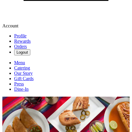
Account
Profile
Rewards
Orders
Logout
Menu
Catering
Our Story
Gift Cards
Press
Dine-In