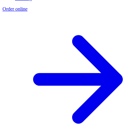
Order online