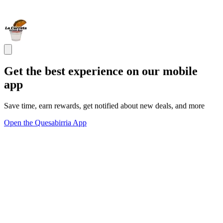
Get the best experience on our mobile
app
Save time, earn rewards, get notified about new deals, and more
Open the Quesabirria App