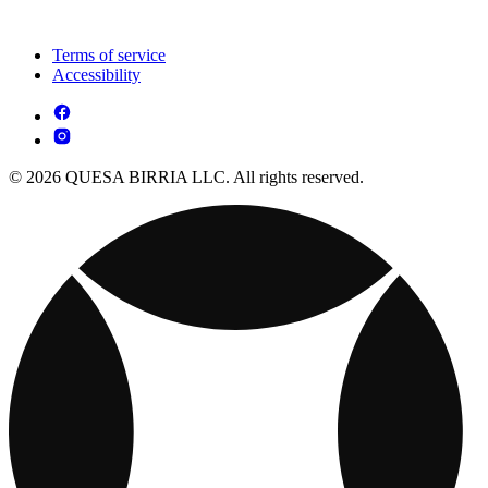
Terms of service
Accessibility
© 2026 QUESA BIRRIA LLC. All rights reserved.