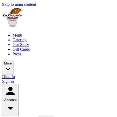
Skip to main content
Menu
Catering
Our Story
Gift Cards
Press
More
Dine-In
Sign in
Account